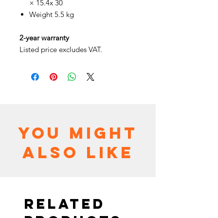
× 15.4x 30
Weight 5.5 kg
2-year warranty
Listed price excludes VAT.
You might
also like
Related