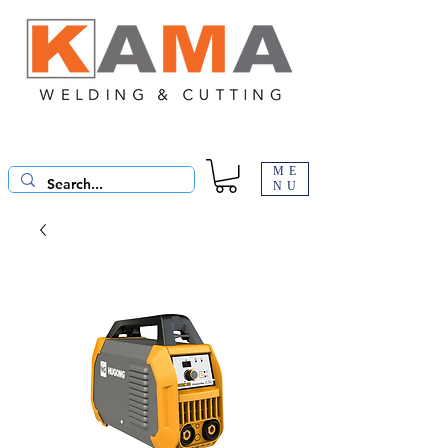
ME
NU