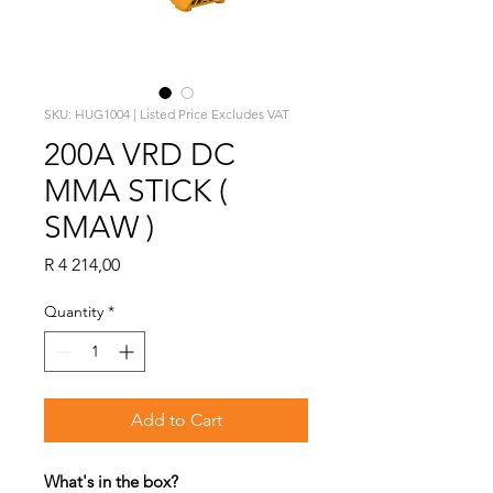
SKU: HUG1004 | Listed Price Excludes VAT
200A VRD DC
MMA STICK (
SMAW )
Price
R 4 214,00
Quantity
*
Add to Cart
What's in the box?