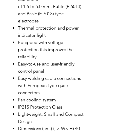
of 1.6 to 5.0 mm. Rutile (E 6013)
and Basic (E 7018) type
electrodes
Thermal protection and power
indicator light
Equipped with voltage
protection this improves the
reliability
Easy-to-use and user-friendly
control panel
Easy welding cable connections
with European-type quick
connectors
Fan cooling system
IP21S Protection Class
Lightweight, Small and Compact
Design
Dimensions (am.) (L× W× H) 40