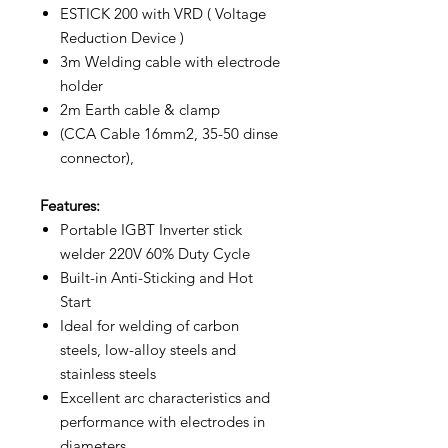
ESTICK 200 with VRD ( Voltage
Reduction Device )
3m Welding cable with electrode
holder
2m Earth cable & clamp
(CCA Cable 16mm2, 35-50 dinse
connector),
Features:
Portable IGBT Inverter stick
welder 220V 60% Duty Cycle
Built-in Anti-Sticking and Hot
Start
Ideal for welding of carbon
steels, low-alloy steels and
stainless steels
Excellent arc characteristics and
performance with electrodes in
diameters