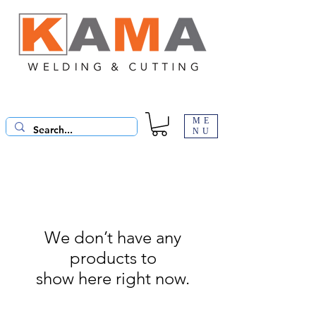
ME
NU
We don’t have any
products to
show here right now.