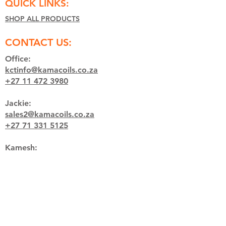
QUICK LINKS:
SHOP ALL PRODUCTS
CONTACT US:
Office:
kctinfo@kamacoils.co.za
+27 11 472 3980
Jackie:
sales2@kamacoils.co.za
+27 71 331 5125
Kamesh:
welding@kamacoils.co.za
+27 65 850 7652
HOURS:
Monday - Thursday:
07:00 - 16:30