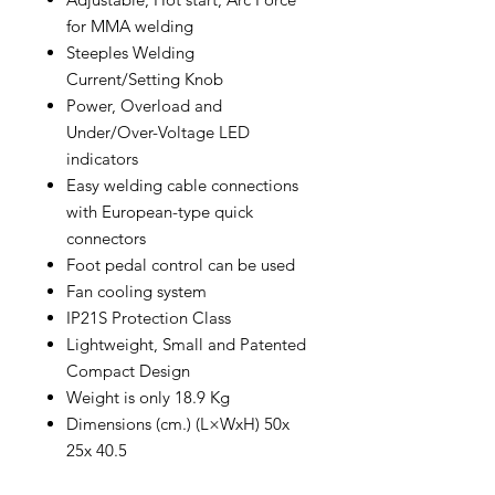
for MMA welding
Steeples Welding
Current/Setting Knob
Power, Overload and
Under/Over-Voltage LED
indicators
Easy welding cable connections
with European-type quick
connectors
Foot pedal control can be used
Fan cooling system
IP21S Protection Class
Lightweight, Small and Patented
Compact Design
Weight is only 18.9 Kg
Dimensions (cm.) (L×WxH) 50x
25x 40.5