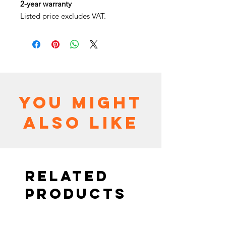
2-year warranty
Listed price excludes VAT.
You might
also like
Related
Products