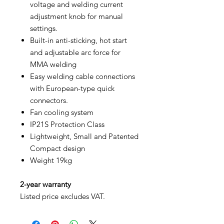
voltage and welding current
adjustment knob for manual
settings.
Built-in anti-sticking, hot start
and adjustable arc force for
MMA welding
Easy welding cable connections
with European-type quick
connectors.
Fan cooling system
IP21S Protection Class
Lightweight, Small and Patented
Compact design
Weight 19kg
2-year warranty
Listed price excludes VAT.