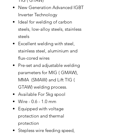
TIG ( GTAW)
New Generation Advanced IGBT
Inverter Technology
Ideal for welding of carbon
steels, low-alloy steels, stainless
steels
Excellent welding with steel,
stainless steel, aluminium and
flux-cored wires
Pre-set and adjustable welding
parameters for MIG ( GMAW),
MMA (SMAW) and Lift TIG (
GTAW) welding process.
Available For 5kg spool
Wire - 0.6 - 1.0 mm
Equipped with voltage
protection and thermal
protection
Stepless wire feeding speed,