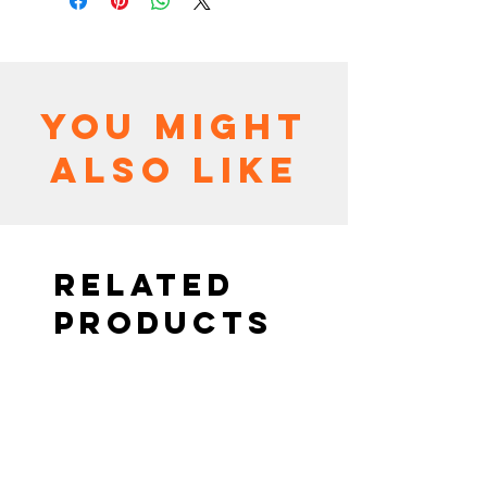
You might
also like
Related
Products