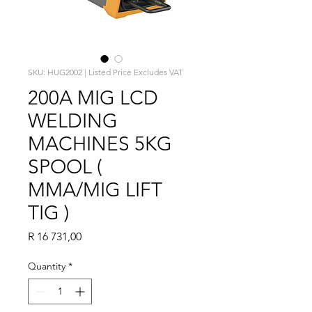
SKU: HUG2002 | Listed Price Excludes VAT
200A MIG LCD
WELDING
MACHINES 5KG
SPOOL (
MMA/MIG LIFT
TIG )
Price
R 16 731,00
Quantity
*