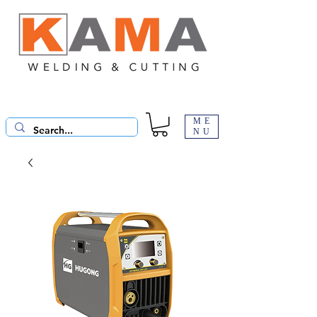
ME
NU