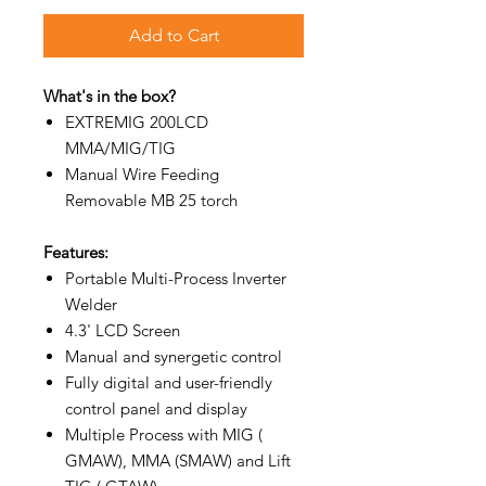
Add to Cart
What's in the box?
EXTREMIG 200LCD
MMA/MIG/TIG
Manual Wire Feeding
Removable MB 25 torch
Features:
Portable Multi-Process Inverter
Welder
4.3' LCD Screen
Manual and synergetic control
Fully digital and user-friendly
control panel and display
Multiple Process with MIG (
GMAW), MMA (SMAW) and Lift